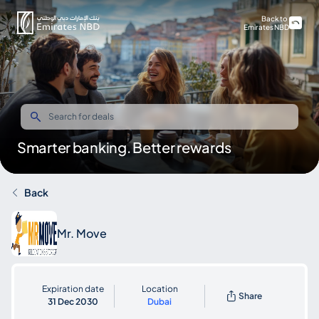
Back to
Emirates NBD
Smarter banking. Better rewards
Back
Mr. Move
Expiration date
Location
Share
31 Dec 2030
Dubai