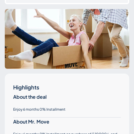
Highlights
About the deal
Enjoy 6 months 0% Installment
About Mr. Move