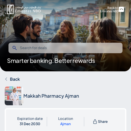
Back to
Emirates NBD
Smarter banking. Better rewards
Back
Makkah Pharmacy Ajman
Expiration date
Location
Share
31 Dec 2030
Ajman