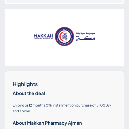
Highlights
About the deal
Enjoy 6 or 12 months 0% Installment on purchase of
1000/-

and above
About Makkah Pharmacy Ajman