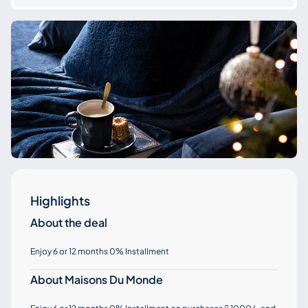
Highlights
About the deal
Enjoy 6 or 12 months 0% Installment
About Maisons Du Monde