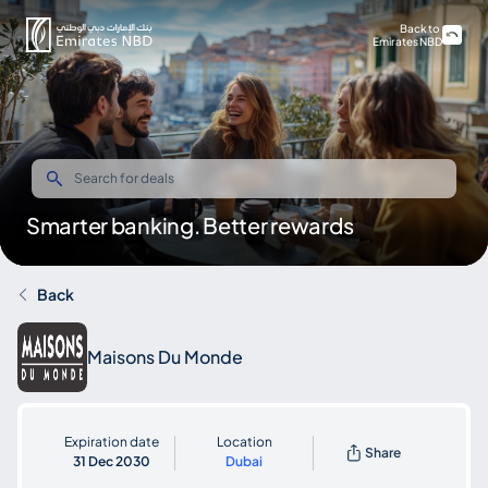
Back to
Emirates NBD
Smarter banking. Better rewards
Back
Maisons Du Monde
Expiration date
Location
Share
31 Dec 2030
Dubai