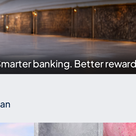
marter banking. Better rewar
ian