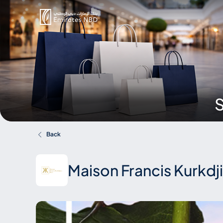
S
Back
Maison Francis Kurkdj