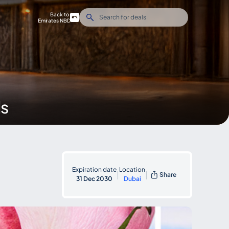
Back to
Emirates NBD
ds
Expiration date
Location
|
|
Share
31 Dec 2030
Dubai