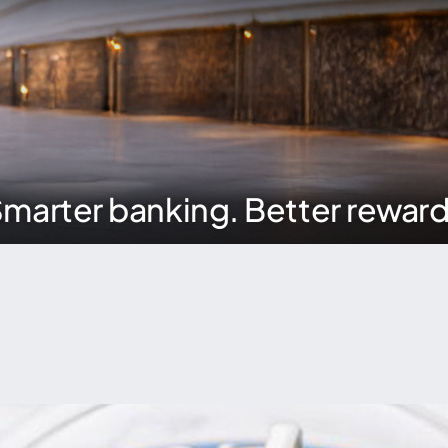
marter banking. Better rewar