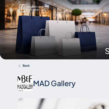
S
Back
MAD Gallery