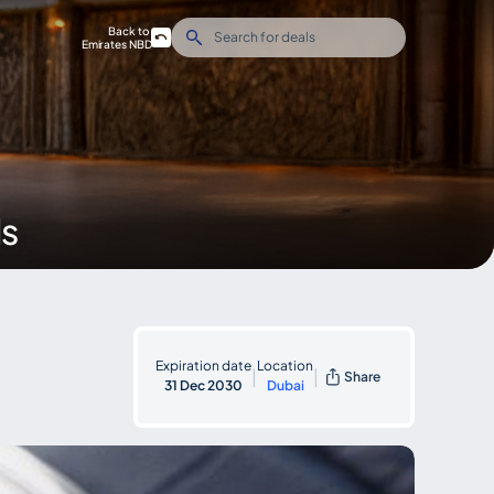
Back to
Emirates NBD
ds
Expiration date
Location
|
|
Share
31 Dec 2030
Dubai