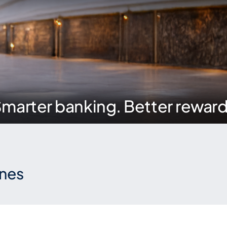
marter banking. Better rewar
ones