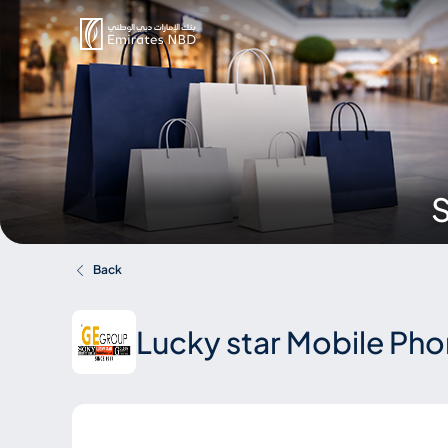
S
Back
Lucky star Mobile Ph