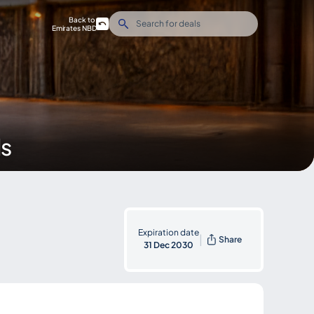
Back to
Emirates NBD
ds
Expiration date
|
Share
31 Dec 2030