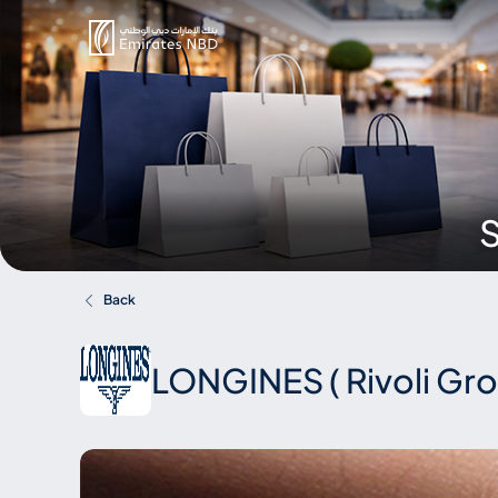
S
Back
LONGINES ( Rivoli Gr