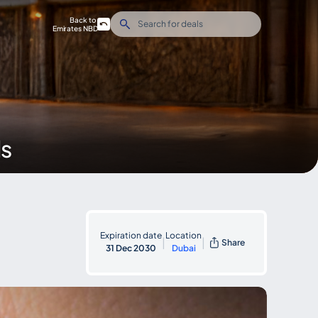
Back to
Emirates NBD
ds
Expiration date
Location
|
|
Share
31 Dec 2030
Dubai