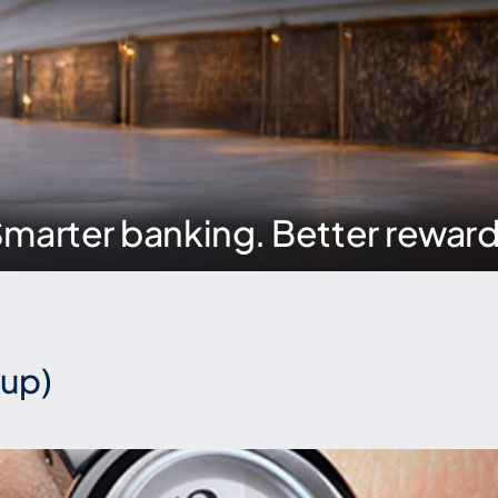
marter banking. Better rewar
oup)