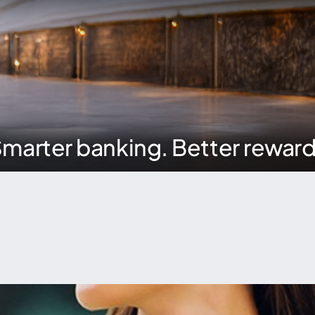
marter banking. Better rewar