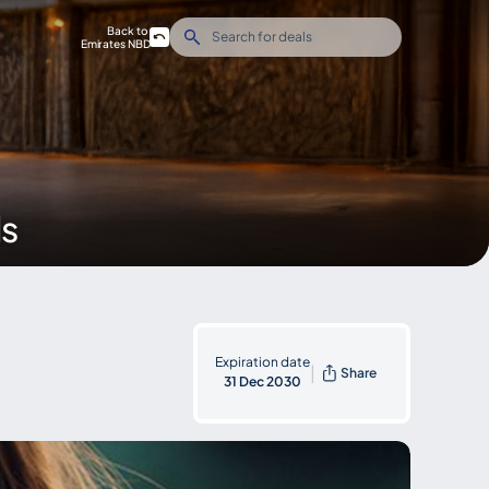
Back to
Emirates NBD
ds
Expiration date
|
Share
31 Dec 2030