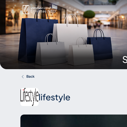
S
Back
lifestyle