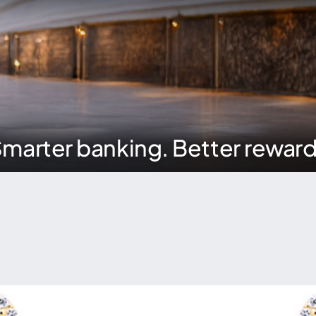
marter banking. Better rewar