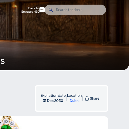
Back to
Emirates NBD
ds
Expiration date
Location
|
|
Share
31 Dec 2030
Dubai