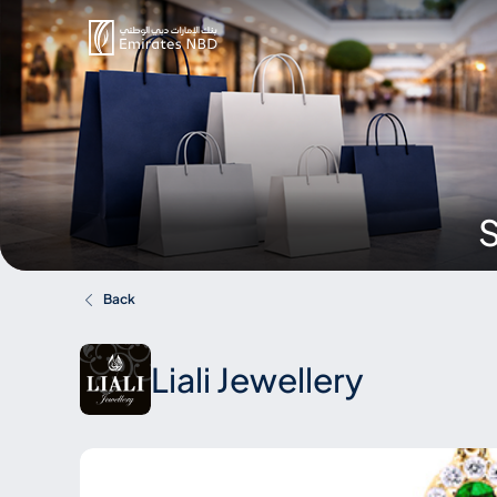
S
Back
Liali Jewellery