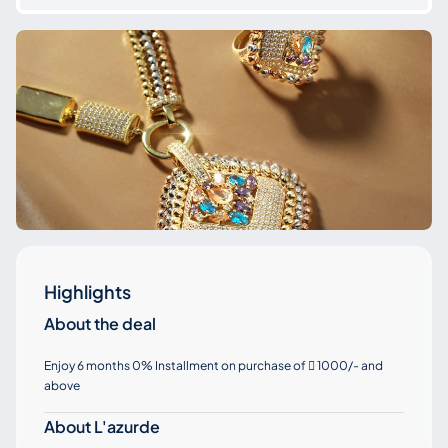
Highlights
About the deal
Enjoy 6 months 0% Installment on purchase of
1000/- and

above
About L'azurde