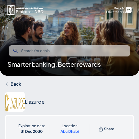
Back to
Emirates NBD
Smarter banking. Better rewards
Back
L'azurde
Expiration date
Location
Share
31 Dec 2030
Abu Dhabi