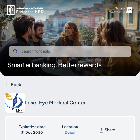
Back to
Emirates NBD
Smarter banking. Better rewards
Back
Laser Eye Medical Center
Expiration date
Location
Share
31 Dec 2030
Dubai