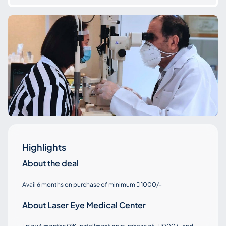
Highlights
About the deal
Avail 6 months on purchase of minimum
1000/-

About Laser Eye Medical Center