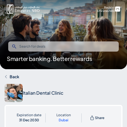
Back to
Emirates NBD
Smarter banking. Better rewards
Back
Italian Dental Clinic
Expiration date
Location
Share
31 Dec 2030
Dubai