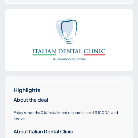
Highlights
About the deal
Enjoy 6 months 0% Installment on purchase of
1000/- and

above
About Italian Dental Clinic