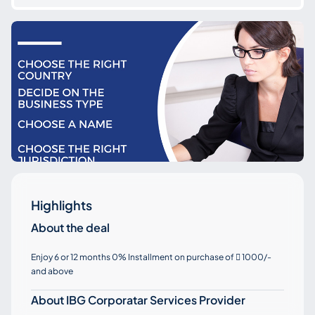
Highlights
About the deal
Enjoy 6 or 12 months 0% Installment on purchase of
1000/-

and above
About IBG Corporatar Services Provider