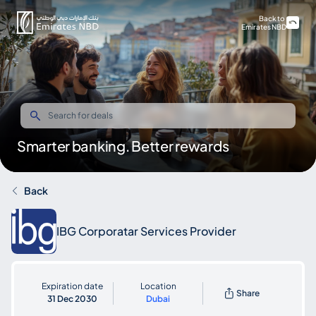
Back to
Emirates NBD
Smarter banking. Better rewards
Back
IBG Corporatar Services Provider
Expiration date
Location
Share
31 Dec 2030
Dubai