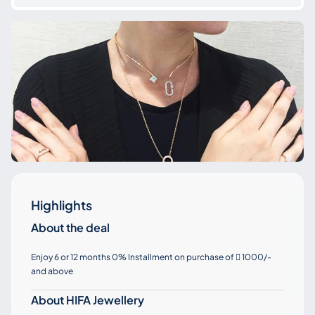
Highlights
About the deal
Enjoy 6 or 12 months 0% Installment on purchase of
1000/-

and above
About HIFA Jewellery