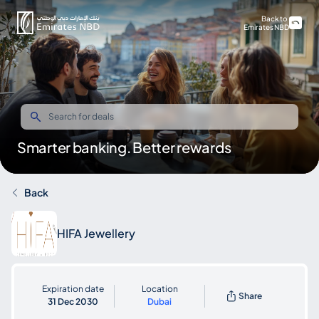
Back to
Emirates NBD
Smarter banking. Better rewards
Back
HIFA Jewellery
Expiration date
Location
Share
31 Dec 2030
Dubai