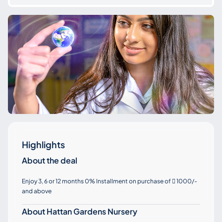
Highlights
About the deal
Enjoy 3, 6 or 12 months 0% Installment on purchase of
1000/-

and above
About Hattan Gardens Nursery