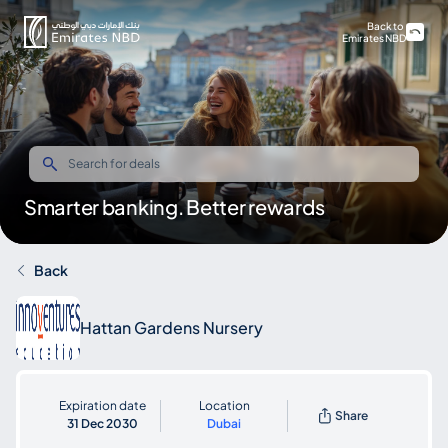
Back to
Emirates NBD
Smarter banking. Better rewards
Back
Hattan Gardens Nursery
Expiration date
Location
Share
31 Dec 2030
Dubai