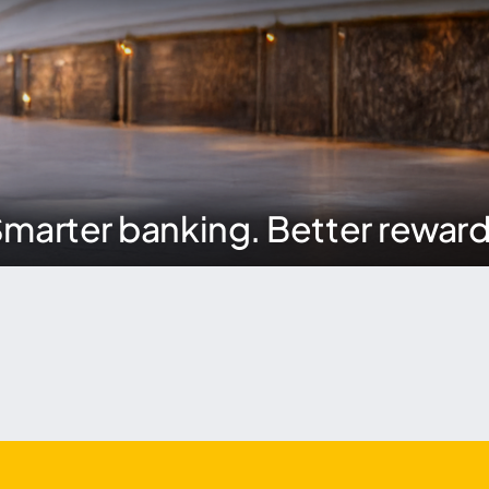
marter banking. Better rewar