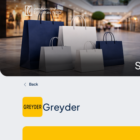
S
Back
Greyder