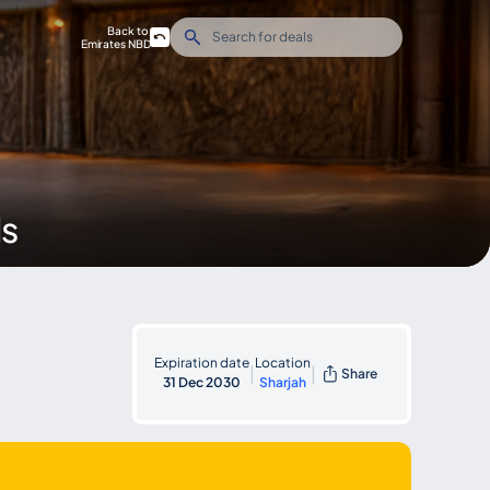
Back to
Emirates NBD
ds
Expiration date
Location
|
|
Share
31 Dec 2030
Sharjah