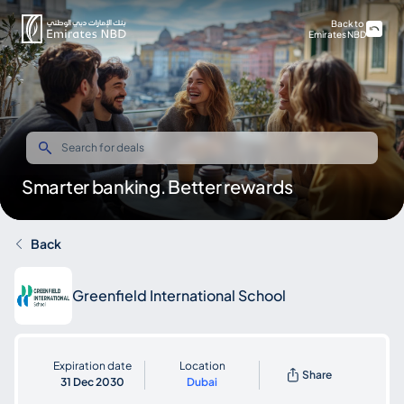
Back to
Emirates NBD
Smarter banking. Better rewards
Back
Greenfield International School
Expiration date
Location
Share
31 Dec 2030
Dubai