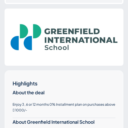
Highlights
About the deal
Enjoy 3 , 6 or 12 months 0% Installment plan on purchases above
1000/-

About Greenfield International School