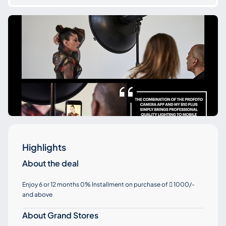
Highlights
About the deal
Enjoy 6 or 12 months 0% Installment on purchase of
1000/-

and above
About Grand Stores