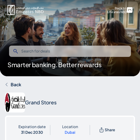
Back to
Emirates NBD
Smarter banking. Better rewards
Back
Grand Stores
Expiration date
Location
Share
31 Dec 2030
Dubai