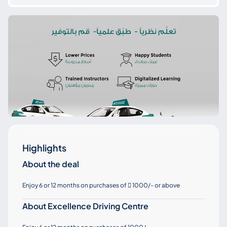
Highlights
About the deal
Enjoy 6 or 12 months on purchases of
1000/- or above

About Excellence Driving Centre