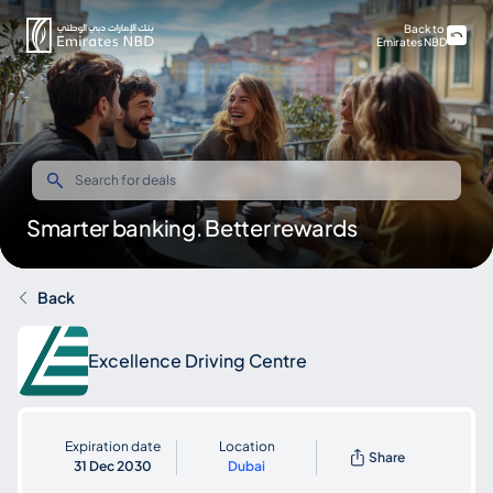
Back to
Emirates NBD
Smarter banking. Better rewards
Back
Excellence Driving Centre
Expiration date
Location
Share
31 Dec 2030
Dubai