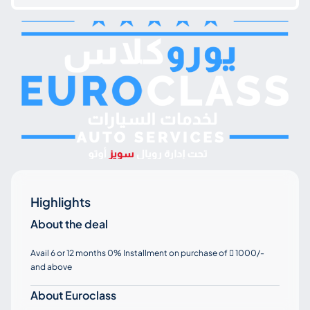
Highlights
About the deal
Avail 6 or 12 months 0% Installment on purchase of
1000/-

and above
About Euroclass