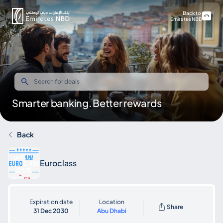
Back to
Emirates NBD
Smarter banking. Better rewards
Back
Euroclass
Expiration date
Location
Share
31 Dec 2030
Abu Dhabi