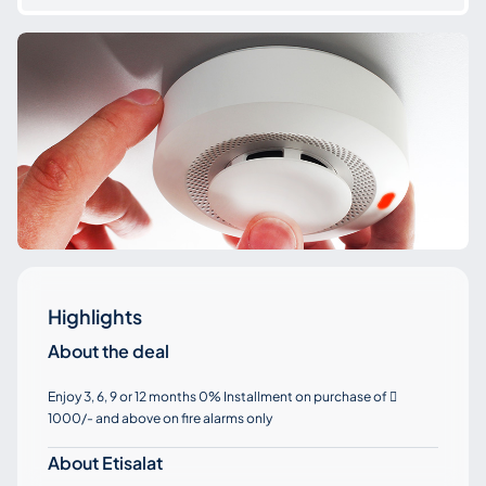
Highlights
About the deal
Enjoy 3, 6, 9 or 12 months 0% Installment on purchase of

1000/- and above on fire alarms only
About Etisalat