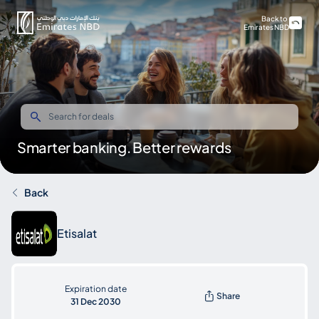
Back to
Emirates NBD
Smarter banking. Better rewards
Back
Etisalat
Expiration date
Share
31 Dec 2030