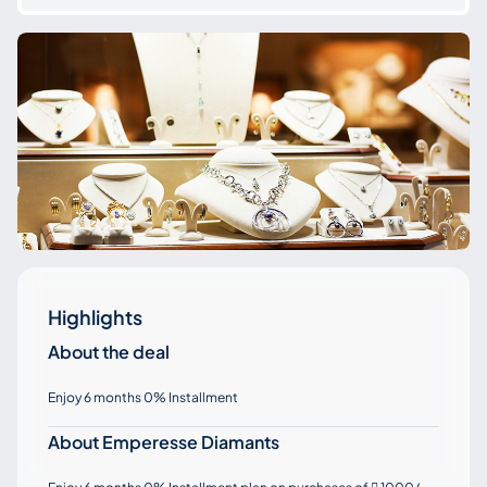
Highlights
About the deal
Enjoy 6 months 0% Installment
About Emperesse Diamants