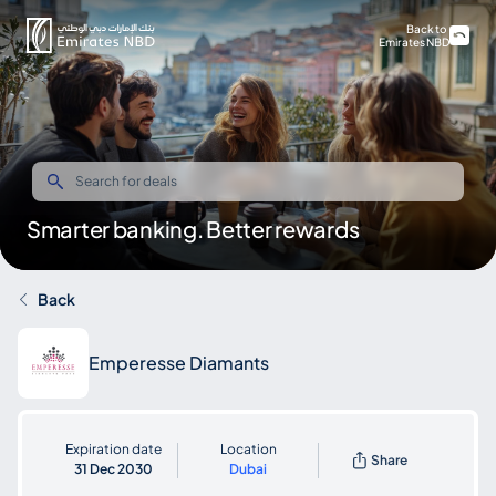
Back to
Emirates NBD
Smarter banking. Better rewards
Back
Emperesse Diamants
Expiration date
Location
Share
31 Dec 2030
Dubai