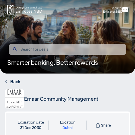
Back to
Emirates NBD
Smarter banking. Better rewards
Back
Emaar Community Management
Expiration date
Location
Share
31 Dec 2030
Dubai