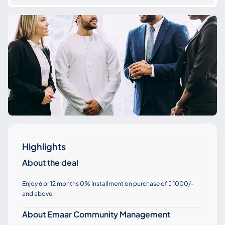
Highlights
About the deal
Enjoy 6 or 12 months 0% Installment on purchase of
1000/-

and above
About Emaar Community Management