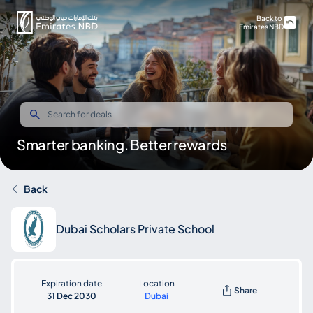
Back to
Emirates NBD
Smarter banking. Better rewards
Back
Dubai Scholars Private School
Expiration date
Location
Share
31 Dec 2030
Dubai