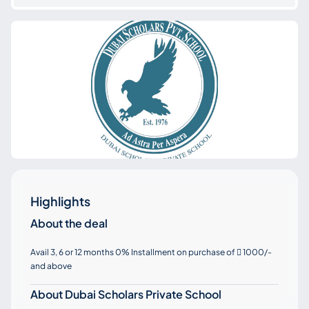
Highlights
About the deal
Avail 3, 6 or 12 months 0% Installment on purchase of
1000/-

and above
About Dubai Scholars Private School