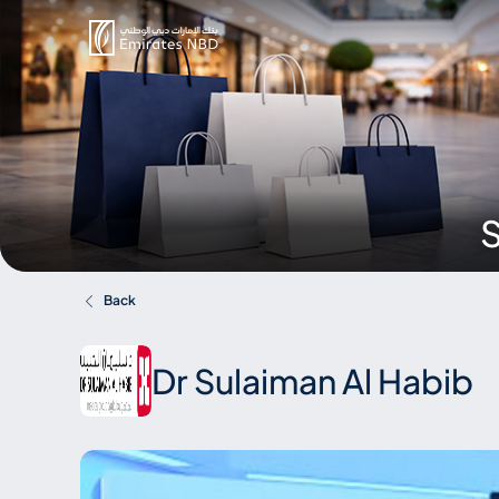
S
Back
Dr Sulaiman Al Habib