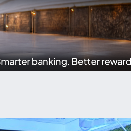
marter banking. Better rewar