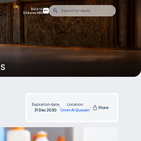
Back to
Emirates NBD
ds
Expiration date
Location
|
|
Share
31 Dec 2030
Umm Al Quwain