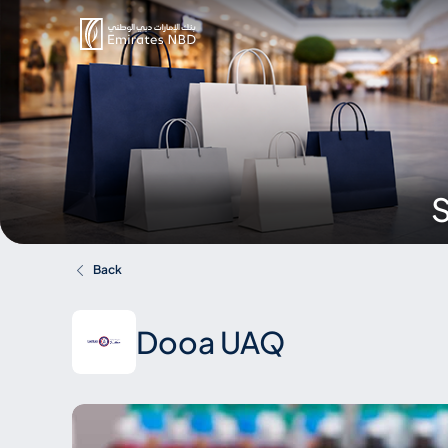
S
Back
Dooa UAQ