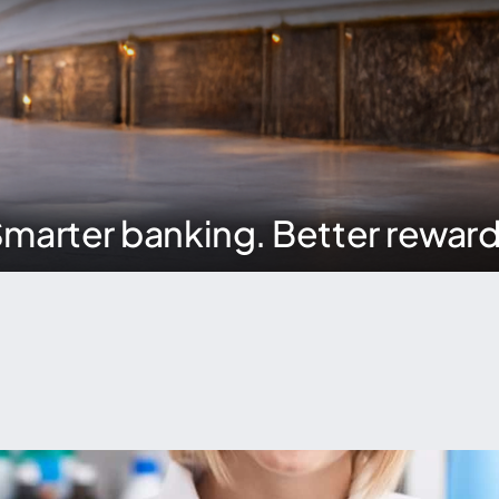
marter banking. Better rewar