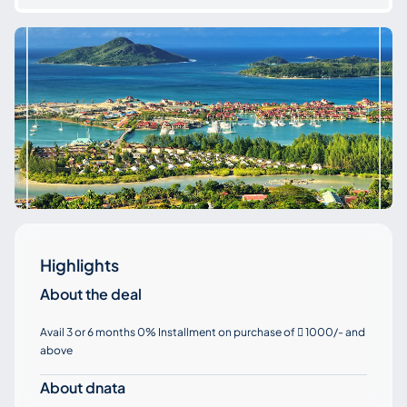
Highlights
About the deal
Avail 3 or 6 months 0% Installment on purchase of
1000/- and

above
About dnata