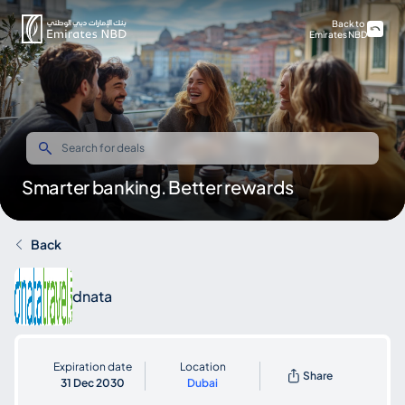
Back to
Emirates NBD
Smarter banking. Better rewards
Back
dnata
Expiration date
Location
Share
31 Dec 2030
Dubai