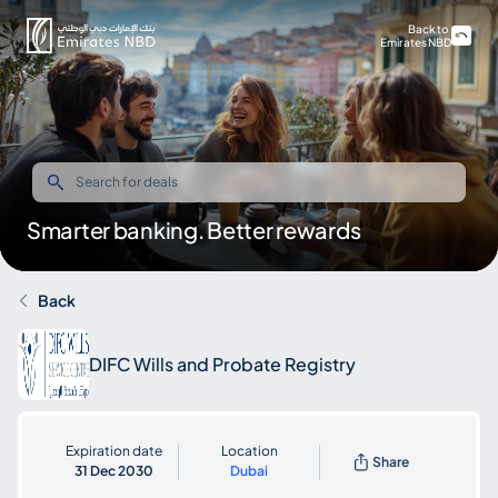
Back to
Emirates NBD
Smarter banking. Better rewards
Back
DIFC Wills and Probate Registry
Expiration date
Location
Share
31 Dec 2030
Dubai