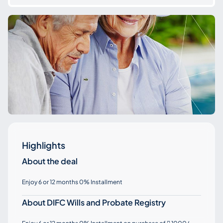
Highlights
About the deal
Enjoy 6 or 12 months 0% Installment
About DIFC Wills and Probate Registry