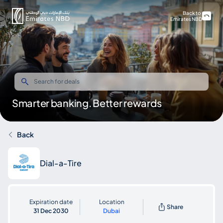
Back to
Emirates NBD
Smarter banking. Better rewards
Back
Dial-a-Tire
Expiration date
Location
Share
31 Dec 2030
Dubai