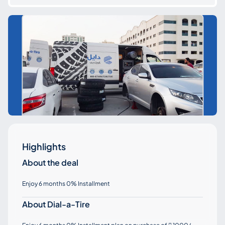
Highlights
About the deal
Enjoy 6 months 0% Installment
About Dial-a-Tire