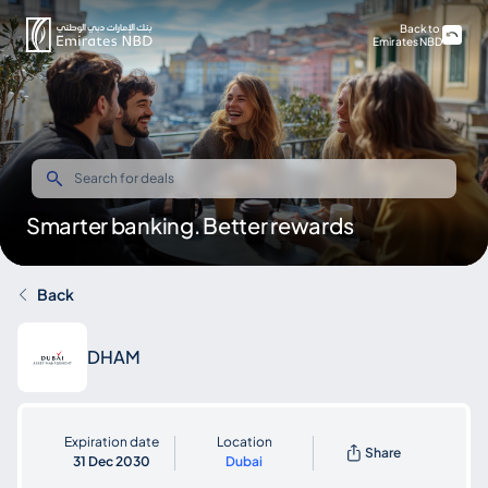
Back to
Emirates NBD
Smarter banking. Better rewards
Back
DHAM
Expiration date
Location
Share
31 Dec 2030
Dubai