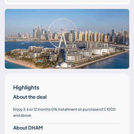
Highlights
About the deal
Enjoy 3, 6 or 12 months 0% Installment on purchase of
1000

and above
About DHAM