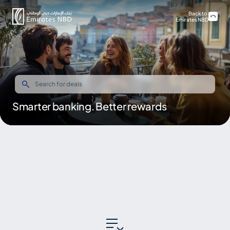
Back to
Emirates NBD
Smarter banking. Better rewards