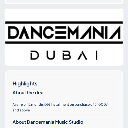
Highlights
About the deal
Avail 6 or 12 months 0% Installment on purchase of
1000/-

and above
About Dancemania Music Studio