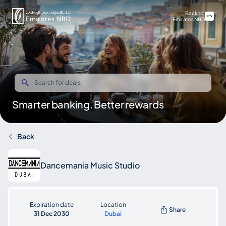
Back to
Emirates NBD
Smarter banking. Better rewards
Back
Dancemania Music Studio
Expiration date
Location
Share
31 Dec 2030
Dubai