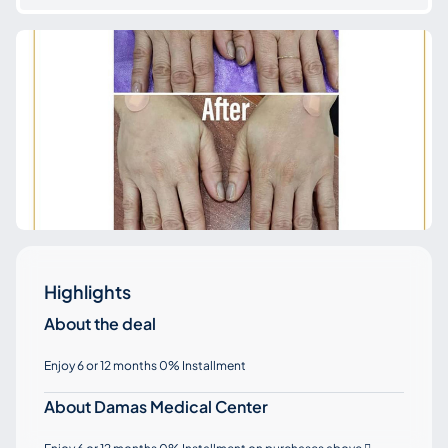
Highlights
About the deal
Enjoy 6 or 12 months 0% Installment
About Damas Medical Center