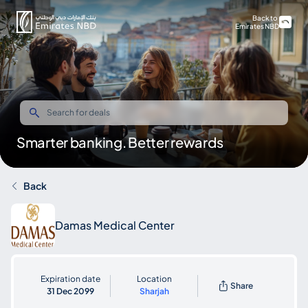
Back to
Emirates NBD
Smarter banking. Better rewards
Back
Damas Medical Center
Expiration date
Location
Share
31 Dec 2099
Sharjah