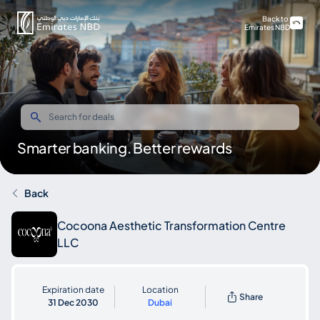
Back to
Emirates NBD
Smarter banking. Better rewards
Back
Cocoona Aesthetic Transformation Centre
LLC
Expiration date
Location
Share
31 Dec 2030
Dubai