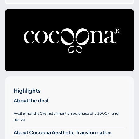
Highlights
About the deal
Avail 6 months 0% Installment on purchase of
3000/- and

above
About Cocoona Aesthetic Transformation