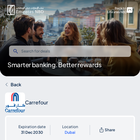
Back to
Emirates NBD
Smarter banking. Better rewards
Back
Carrefour
Expiration date
Location
Share
31 Dec 2030
Dubai