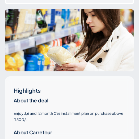
Highlights
About the deal
Enjoy 3,6 and 12 month 0% installment plan on purchase above
500/-

About Carrefour