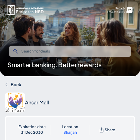
Back to
Emirates NBD
Smarter banking. Better rewards
Back
Ansar Mall
Expiration date
Location
Share
31 Dec 2030
Sharjah