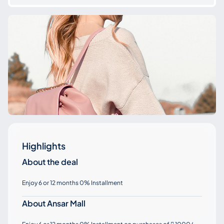
Highlights
About the deal
Enjoy 6 or 12 months 0% Installment
About Ansar Mall