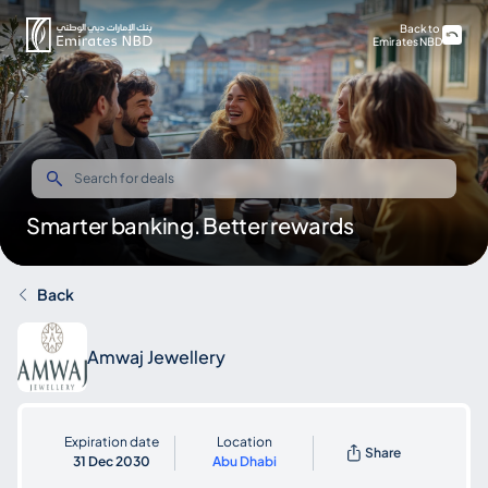
Back to
Emirates NBD
Smarter banking. Better rewards
Back
Amwaj Jewellery
Expiration date
Location
Share
31 Dec 2030
Abu Dhabi