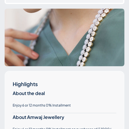
Highlights
About the deal
Enjoy 6 or 12 months 0% Installment
About Amwaj Jewellery