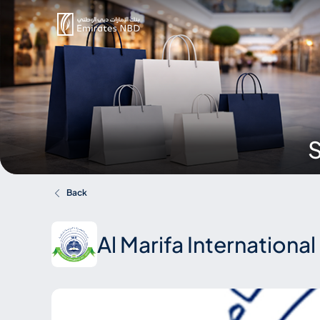
S
Back
Al Marifa Internationa