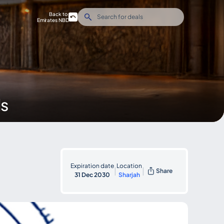
Back to
Emirates NBD
ds
Expiration date
Location
|
|
Share
31 Dec 2030
Sharjah