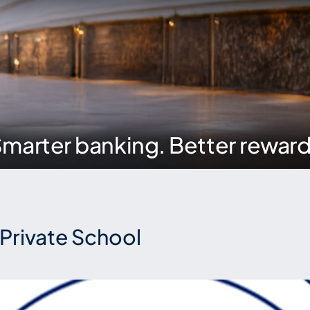
marter banking. Better rewar
l Private School