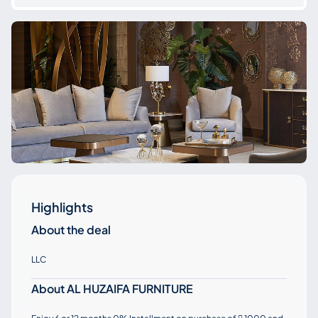
Highlights
About the deal
LLC
About AL HUZAIFA FURNITURE