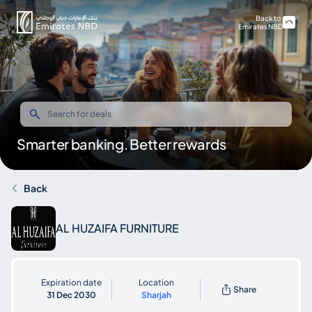
Back to
Emirates NBD
Smarter banking. Better rewards
Back
AL HUZAIFA FURNITURE
Expiration date
Location
Share
31 Dec 2030
Sharjah