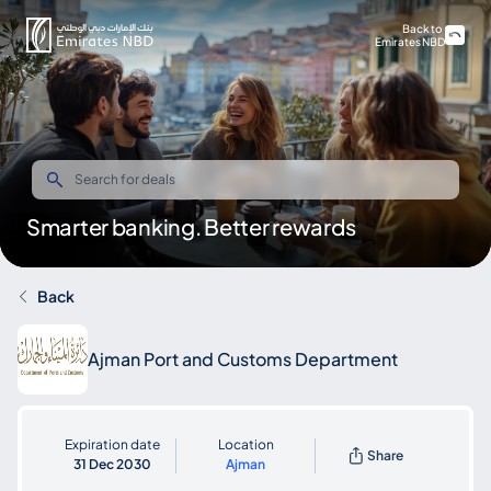
Back to
Emirates NBD
Smarter banking. Better rewards
Back
Ajman Port and Customs Department
Expiration date
Location
Share
31 Dec 2030
Ajman