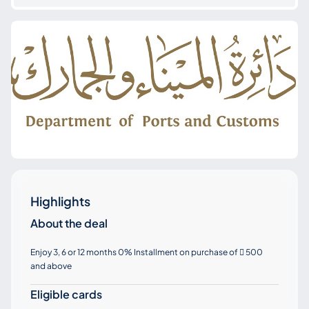
Highlights
About the deal
Enjoy 3, 6 or 12 months 0% Installment on purchase of
500

and above
Eligible cards