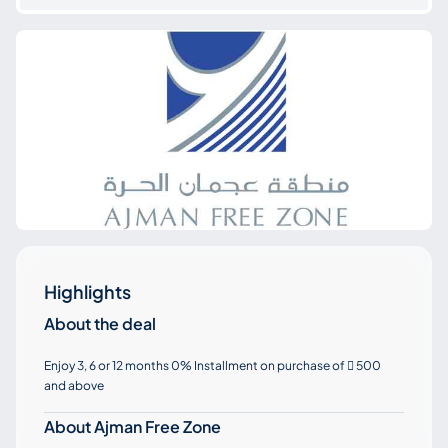
Highlights
About the deal
Enjoy 3, 6 or 12 months 0% Installment on purchase of
500

and above
About Ajman Free Zone