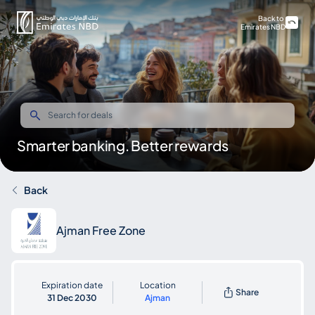
Back to
Emirates NBD
Smarter banking. Better rewards
Back
Ajman Free Zone
Expiration date
Location
Share
31 Dec 2030
Ajman