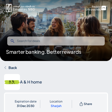
Back to
Emirates NBD
Smarter banking. Better rewards
Back
A & H home
Expiration date
Location
Share
31 Dec 2030
Sharjah