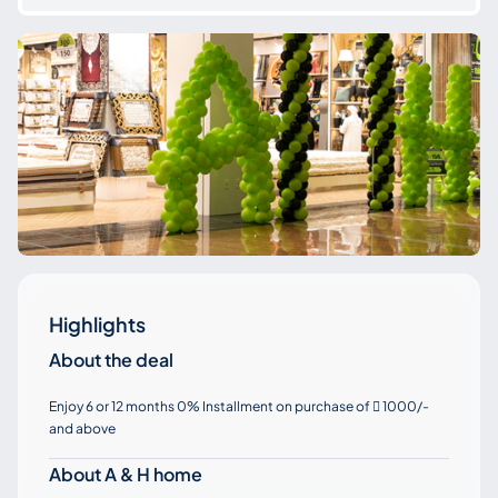
Highlights
About the deal
Enjoy 6 or 12 months 0% Installment on purchase of
1000/-

and above
About A & H home