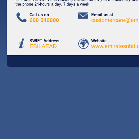
the phone 24-hours a day, 7 days a week.
Call us on
Email us at
600 540000
customercare@emi
SWIFT Address
Website
EBILAEAD
www.emiratesnbd.