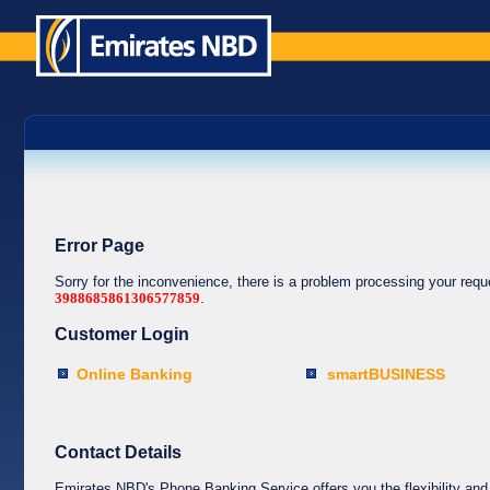
Error Page
Sorry for the inconvenience, there is a problem processing your req
3988685861306577859
.
Customer Login
Online Banking
smartBUSINESS
Contact Details
Emirates NBD's Phone Banking Service offers you the flexibility and