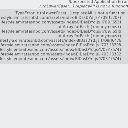
Unexpected Application Error!
r.toLowerCase(...).replaceAll is not a function
    at l (https://lifestyle.emiratesnbd.com/assets/index-BlDasDYd.js:1703:17574)