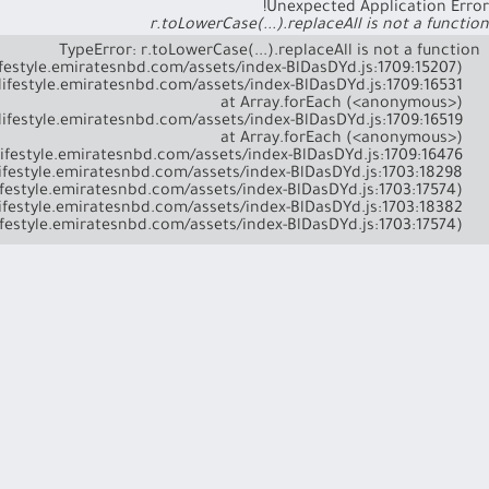
Unexpected Application Error!
r.toLowerCase(...).replaceAll is not a function
    at l (https://lifestyle.emiratesnbd.com/assets/index-BlDasDYd.js:1703:17574)