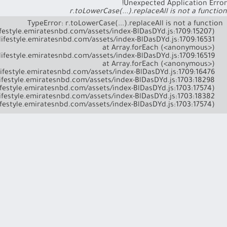
Unexpected Application Error!
r.toLowerCase(...).replaceAll is not a function
    at l (https://lifestyle.emiratesnbd.com/assets/index-BlDasDYd.js:1703:17574)